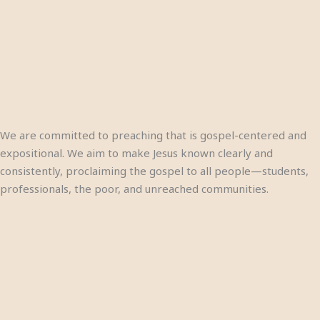
We are committed to preaching that is gospel-centered and
expositional. We aim to make Jesus known clearly and
consistently, proclaiming the gospel to all people—students,
professionals, the poor, and unreached communities.