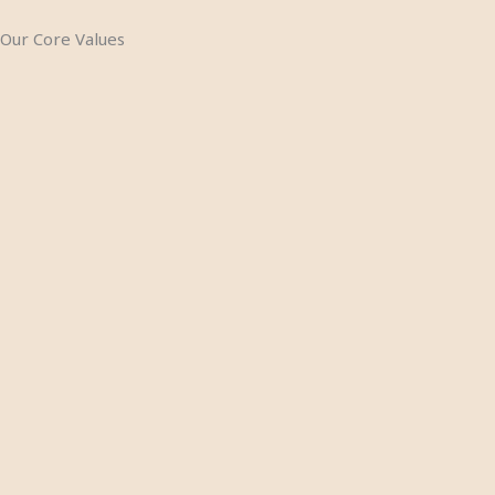
Our Core Values