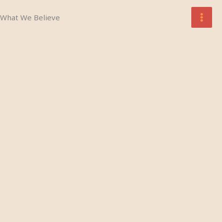
Skip
What We Believe
to
content